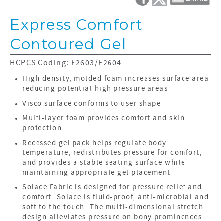
Express Comfort
Contoured Gel
HCPCS Coding: E2603/E2604
High density, molded foam increases surface area
reducing potential high pressure areas
Visco surface conforms to user shape
Multi-layer foam provides comfort and skin
protection
Recessed gel pack helps regulate body
temperature, redistributes pressure for comfort,
and provides a stable seating surface while
maintaining appropriate gel placement
Solace Fabric is designed for pressure relief and
comfort. Solace is fluid-proof, anti-microbial and
soft to the touch. The multi-dimensional stretch
design alleviates pressure on bony prominences