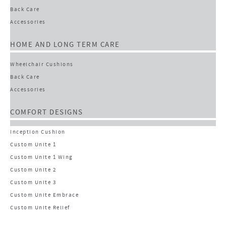
Back Care
Accessories
HOME AND LONG TERM CARE
Wheelchair Cushions
Back Care
Accessories
COMFORT DESIGNS
Inception Cushion
Custom Unite 1
Custom Unite 1 Wing
Custom Unite 2
Custom Unite 3
Custom Unite Embrace
Custom Unite Relief