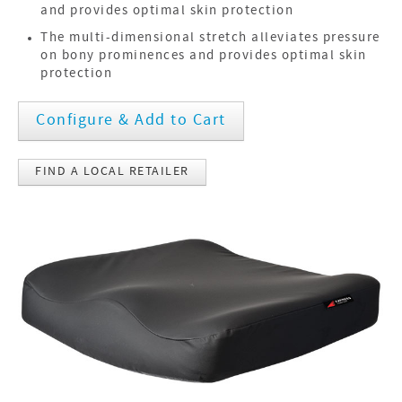
and provides optimal skin protection
The multi-dimensional stretch alleviates pressure
on bony prominences and provides optimal skin
protection
Configure & Add to Cart
FIND A LOCAL RETAILER