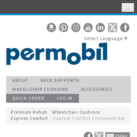
HOME
MY ACCOUNT
Select Language
▼
WHERE TO FIND US
SUPPORT
STAY CONNECTED
ACTIVATE WARRANTY
ABOUT
BACK SUPPORTS
WHEELCHAIR CUSHIONS
ACCESSORIES
SEARCH
QUICK ORDER
LOG IN
CALL TOLL FREE 800-736-0925
Premium Rehab
/
Wheelchair Cushions
/
Express Comfort
/
Express Comfort Contoured Gel