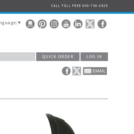
CALL TOLL FREE 800-736-0925
anguage
▼
QUICK ORDER
LOG IN