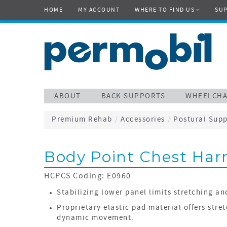
HOME
MY ACCOUNT
WHERE TO FIND US
SU
ABOUT
BACK SUPPORTS
WHEELCHA
Premium Rehab
/
Accessories
/
Postural Supp
Body Point Chest Har
HCPCS Coding: E0960
Stabilizing lower panel limits stretching an
Proprietary elastic pad material offers stret
dynamic movement.