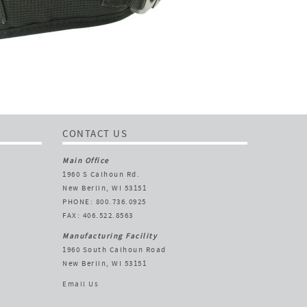
CONTACT US
Main Office
1960 S Calhoun Rd.
New Berlin, WI 53151
PHONE: 800.736.0925
FAX: 406.522.8563
Manufacturing Facility
1960 South Calhoun Road
New Berlin, WI 53151
Email Us