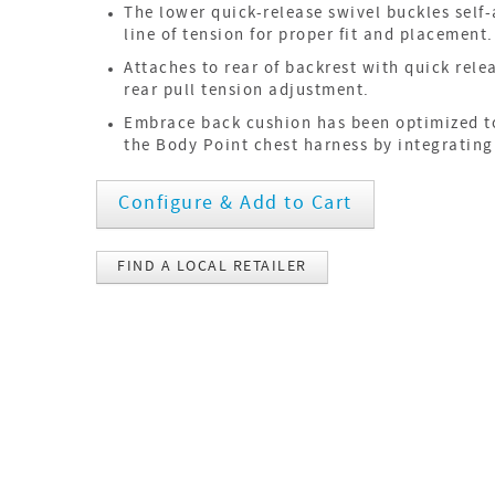
The lower quick-release swivel buckles self-
line of tension for proper fit and placement.
Attaches to rear of backrest with quick rele
rear pull tension adjustment.
Embrace back cushion has been optimized t
the Body Point chest harness by integrating
Configure & Add to Cart
FIND A LOCAL RETAILER