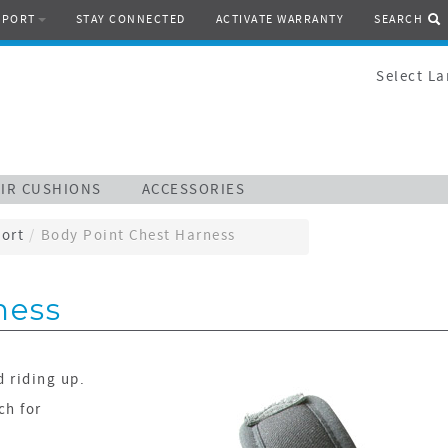
PPORT
STAY CONNECTED
ACTIVATE WARRANTY
SEARCH
Select L
IR CUSHIONS
ACCESSORIES
ort
/
Body Point Chest Harness
ness
d riding up.
ch for