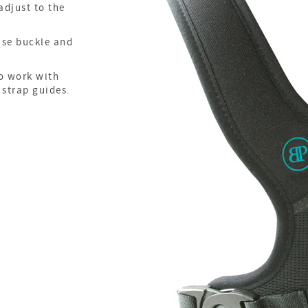
adjust to the
ase buckle and
o work with
 strap guides.