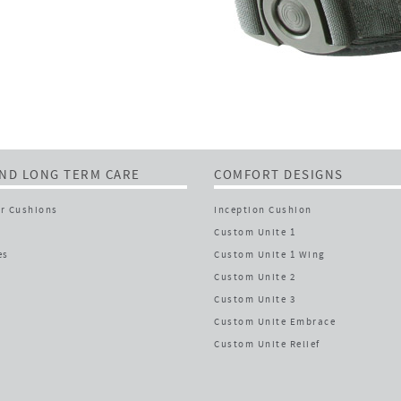
ND LONG TERM CARE
COMFORT DESIGNS
r Cushions
Inception Cushion
Custom Unite 1
es
Custom Unite 1 Wing
Custom Unite 2
Custom Unite 3
Custom Unite Embrace
Custom Unite Relief