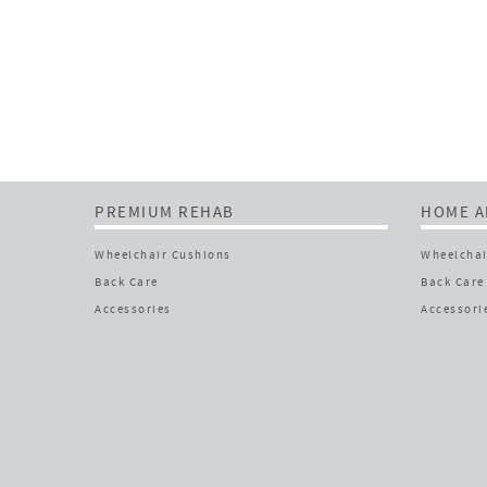
PREMIUM REHAB
HOME A
Wheelchair Cushions
Wheelchai
Back Care
Back Care
Accessories
Accessori