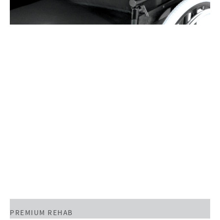
PREMIUM REHAB