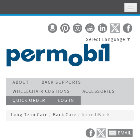
HOME
MY ACCOUNT
Select Language
▼
WHERE TO FIND US
SUPPORT
STAY CONNECTED
ACTIVATE WARRANTY
ABOUT
BACK SUPPORTS
WHEELCHAIR CUSHIONS
ACCESSORIES
SEARCH
QUICK ORDER
LOG IN
CALL TOLL FREE 800-736-0925
Long Term Care
/
Back Care
/
IncrediBack