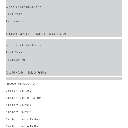
Wheelchair Cushions
Back Care
Accessories
HOME AND LONG TERM CARE
Wheelchair Cushions
Back Care
Accessories
COMFORT DESIGNS
Inception Cushion
Custom Unite 1
Custom Unite 1 Wing
Custom Unite 2
Custom Unite 3
Custom Unite Embrace
Custom Unite Relief