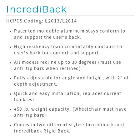
IncrediBack
HCPCS Coding: E2613/E2614
Patented moldable aluminum stays conform to
and support the user's back.
High resiliency foam comfortably contours to
user's back for comfort and support.
All models recline up to 30 degrees (must use
anti-tip bars when reclined).
Fully adjustable for angle and height, with 2" of
depth adjustment.
Quick and easy installation, replaces current
backrest.
450 lb. weight capacity. (Wheelchair must have
anti-tip bars).
Comes in two different styles: Incrediback and
Incrediback Rigid Back.