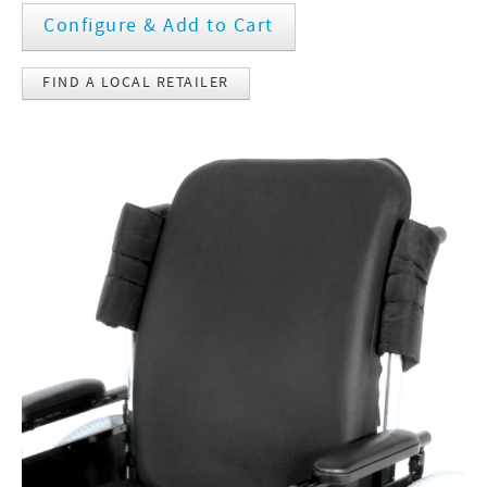
Configure & Add to Cart
FIND A LOCAL RETAILER