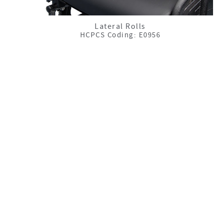
Lateral Rolls
HCPCS Coding: E0956