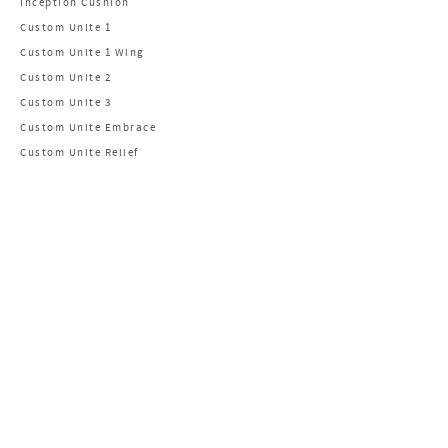
Inception Cushion
Custom Unite 1
Custom Unite 1 Wing
Custom Unite 2
Custom Unite 3
Custom Unite Embrace
Custom Unite Relief
CONTACT US
Main Office
1960 S Calhoun Rd.
New Berlin, WI 53151
PHONE: 800.736.0925
FAX: 406.522.8563
Manufacturing Facility
1960 South Calhoun Road
New Berlin, WI 53151
Email Us