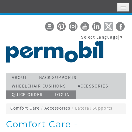
HOME
MY ACCOUNT
Select Language
▼
WHERE TO FIND US
SUPPORT
STAY CONNECTED
ACTIVATE WARRANTY
ABOUT
BACK SUPPORTS
WHEELCHAIR CUSHIONS
ACCESSORIES
SEARCH
QUICK ORDER
LOG IN
CALL TOLL FREE 800-736-0925
Comfort Care
/
Accessories
/
Lateral Supports
Comfort Care -