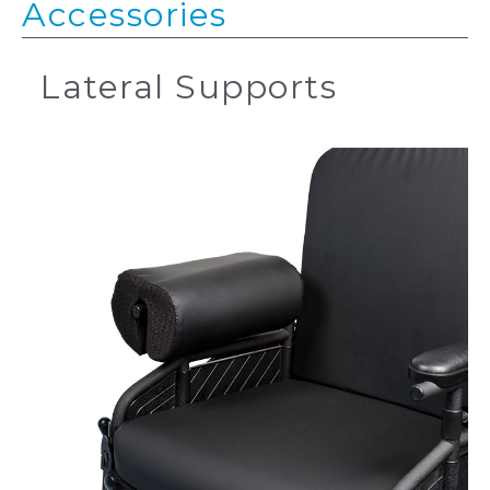
Accessories
Lateral Supports