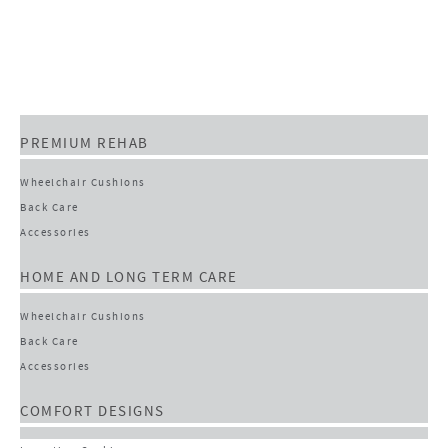
PREMIUM REHAB
Wheelchair Cushions
Back Care
Accessories
HOME AND LONG TERM CARE
Wheelchair Cushions
Back Care
Accessories
COMFORT DESIGNS